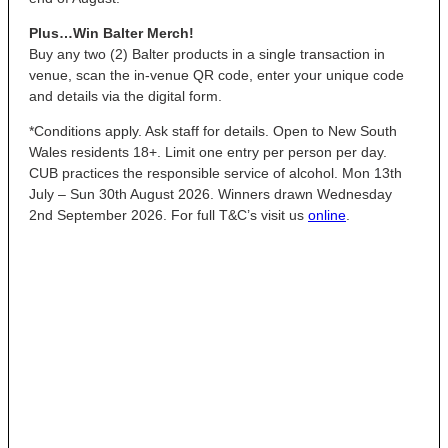
Plus…Win Balter Merch!
Buy any two (2) Balter products in a single transaction in
venue, scan the in-venue QR code, enter your unique code
and details via the digital form.
*Conditions apply. Ask staff for details. Open to New South
Wales residents 18+. Limit one entry per person per day.
CUB practices the responsible service of alcohol. Mon 13th
July – Sun 30th August 2026. Winners drawn Wednesday
2nd September 2026. For full T&C’s visit us
online
.