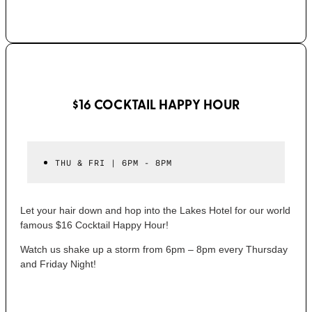
$16 COCKTAIL HAPPY HOUR
THU & FRI | 6PM - 8PM
Let your hair down and hop into the Lakes Hotel for our world
famous $16 Cocktail Happy Hour!
Watch us shake up a storm from 6pm – 8pm every Thursday
and Friday Night!