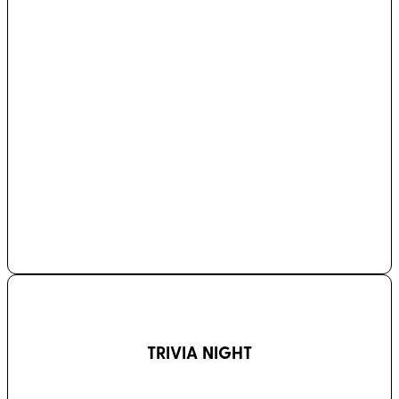
TRIVIA NIGHT