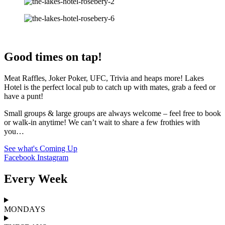
Good times on tap!
Meat Raffles, Joker Poker, UFC, Trivia and heaps more! Lakes
Hotel is the perfect local pub to catch up with mates, grab a feed or
have a punt!
Small groups & large groups are always welcome – feel free to book
or walk-in anytime! We can’t wait to share a few frothies with
you…
See what's Coming Up
Facebook
Instagram
Every Week
MONDAYS