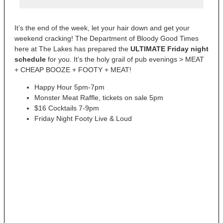
It’s the end of the week, let your hair down and get your
weekend cracking! The Department of Bloody Good Times
here at The Lakes has prepared the
ULTIMATE Friday night
schedule
for you. It’s the holy grail of pub evenings > MEAT
+ CHEAP BOOZE + FOOTY + MEAT!
Happy Hour 5pm-7pm
Monster Meat Raffle, tickets on sale 5pm
$16 Cocktails 7-9pm
Friday Night Footy Live & Loud