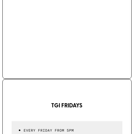
TGI FRIDAYS
EVERY FRIDAY FROM 5PM